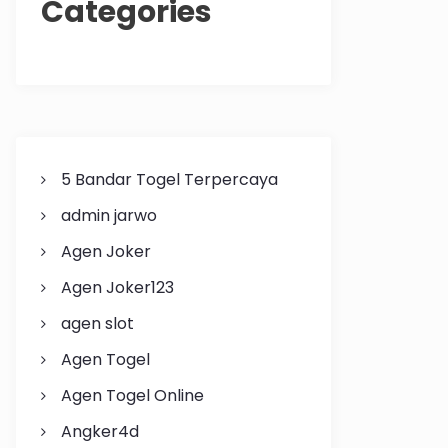
Categories
5 Bandar Togel Terpercaya
admin jarwo
Agen Joker
Agen Joker123
agen slot
Agen Togel
Agen Togel Online
Angker4d