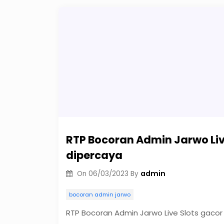
RTP Bocoran Admin Jarwo Liv
dipercaya
admin
On
06/03/2023
By
bocoran admin jarwo
RTP Bocoran Admin Jarwo Live Slots gacor