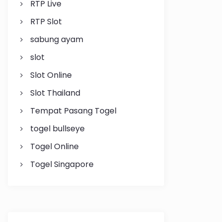
RTP Live
RTP Slot
sabung ayam
slot
Slot Online
Slot Thailand
Tempat Pasang Togel
togel bullseye
Togel Online
Togel Singapore